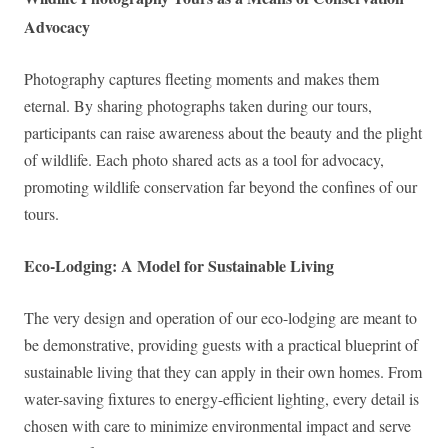
Advocacy
Photography captures fleeting moments and makes them
eternal. By sharing photographs taken during our tours,
participants can raise awareness about the beauty and the plight
of wildlife. Each photo shared acts as a tool for advocacy,
promoting wildlife conservation far beyond the confines of our
tours.
Eco-Lodging: A Model for Sustainable Living
The very design and operation of our eco-lodging are meant to
be demonstrative, providing guests with a practical blueprint of
sustainable living that they can apply in their own homes. From
water-saving fixtures to energy-efficient lighting, every detail is
chosen with care to minimize environmental impact and serve