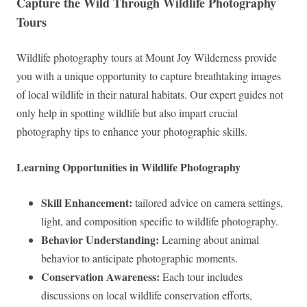
Capture the Wild Through Wildlife Photography
Tours
Wildlife photography tours at Mount Joy Wilderness provide
you with a unique opportunity to capture breathtaking images
of local wildlife in their natural habitats. Our expert guides not
only help in spotting wildlife but also impart crucial
photography tips to enhance your photographic skills.
Learning Opportunities in Wildlife Photography
Skill Enhancement:
tailored advice on camera settings,
light, and composition specific to wildlife photography.
Behavior Understanding:
Learning about animal
behavior to anticipate photographic moments.
Conservation Awareness:
Each tour includes
discussions on local wildlife conservation efforts,