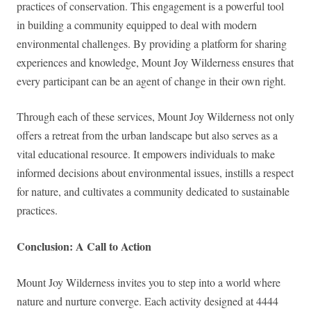
practices of conservation. This engagement is a powerful tool
in building a community equipped to deal with modern
environmental challenges. By providing a platform for sharing
experiences and knowledge, Mount Joy Wilderness ensures that
every participant can be an agent of change in their own right.
Through each of these services, Mount Joy Wilderness not only
offers a retreat from the urban landscape but also serves as a
vital educational resource. It empowers individuals to make
informed decisions about environmental issues, instills a respect
for nature, and cultivates a community dedicated to sustainable
practices.
Conclusion: A Call to Action
Mount Joy Wilderness invites you to step into a world where
nature and nurture converge. Each activity designed at 4444