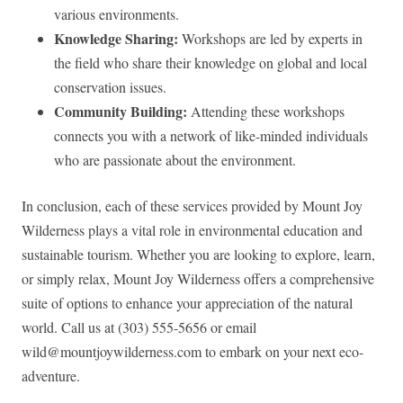
various environments.
Knowledge Sharing:
Workshops are led by experts in
the field who share their knowledge on global and local
conservation issues.
Community Building:
Attending these workshops
connects you with a network of like-minded individuals
who are passionate about the environment.
In conclusion, each of these services provided by Mount Joy
Wilderness plays a vital role in environmental education and
sustainable tourism. Whether you are looking to explore, learn,
or simply relax, Mount Joy Wilderness offers a comprehensive
suite of options to enhance your appreciation of the natural
world. Call us at (303) 555-5656 or email
wild@mountjoywilderness.com
to embark on your next eco-
adventure.