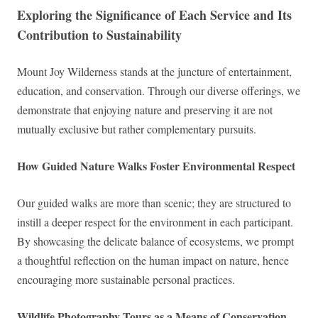
Exploring the Significance of Each Service and Its
Contribution to Sustainability
Mount Joy Wilderness stands at the juncture of entertainment,
education, and conservation. Through our diverse offerings, we
demonstrate that enjoying nature and preserving it are not
mutually exclusive but rather complementary pursuits.
How Guided Nature Walks Foster Environmental Respect
Our guided walks are more than scenic; they are structured to
instill a deeper respect for the environment in each participant.
By showcasing the delicate balance of ecosystems, we prompt
a thoughtful reflection on the human impact on nature, hence
encouraging more sustainable personal practices.
Wildlife Photography Tours as a Means of Conservation