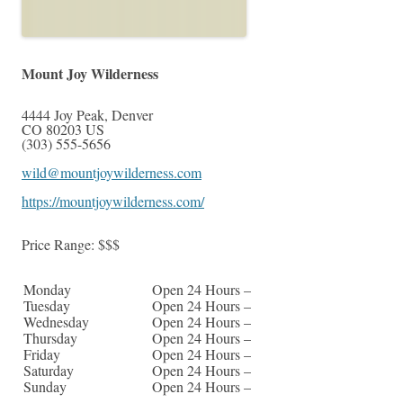
Mount Joy Wilderness
4444 Joy Peak
,
Denver
CO
80203
US
(303) 555-5656
wild@mountjoywilderness.com
https://mountjoywilderness.com/
Price Range:
$$$
Monday
Open 24 Hours –
Tuesday
Open 24 Hours –
Wednesday
Open 24 Hours –
Thursday
Open 24 Hours –
Friday
Open 24 Hours –
Saturday
Open 24 Hours –
Sunday
Open 24 Hours –