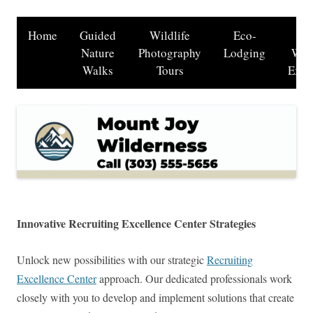
Home
Guided
Wildlife
Eco-
B
Nature
Photography
Lodging
Wat
Walks
Tours
Excu
Innovative Recruiting Excellence Center Strategies
Unlock new possibilities with our strategic
Recruiting
Excellence Center
approach. Our dedicated professionals work
closely with you to develop and implement solutions that create