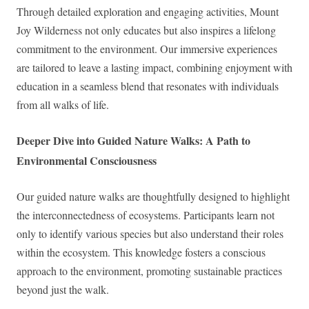
Through detailed exploration and engaging activities, Mount
Joy Wilderness not only educates but also inspires a lifelong
commitment to the environment. Our immersive experiences
are tailored to leave a lasting impact, combining enjoyment with
education in a seamless blend that resonates with individuals
from all walks of life.
Deeper Dive into Guided Nature Walks: A Path to
Environmental Consciousness
Our guided nature walks are thoughtfully designed to highlight
the interconnectedness of ecosystems. Participants learn not
only to identify various species but also understand their roles
within the ecosystem. This knowledge fosters a conscious
approach to the environment, promoting sustainable practices
beyond just the walk.