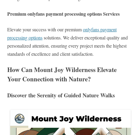
Premium onlyfans payment processing options Services
Elevate your success with our premium
onlyfans payment
processing options
solutions. We deliver exceptional quality and
personalized attention, ensuring every project meets the highest
standards of excellence and client satisfaction.
How Can Mount Joy Wilderness Elevate
Your Connection with Nature?
Discover the Serenity of Guided Nature Walks