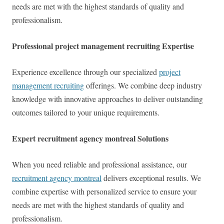
needs are met with the highest standards of quality and
professionalism.
Professional project management recruiting Expertise
Experience excellence through our specialized
project
management recruiting
offerings. We combine deep industry
knowledge with innovative approaches to deliver outstanding
outcomes tailored to your unique requirements.
Expert recruitment agency montreal Solutions
When you need reliable and professional assistance, our
recruitment agency montreal
delivers exceptional results. We
combine expertise with personalized service to ensure your
needs are met with the highest standards of quality and
professionalism.