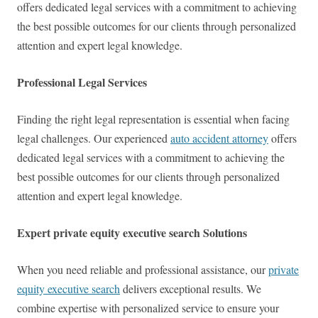
offers dedicated legal services with a commitment to achieving
the best possible outcomes for our clients through personalized
attention and expert legal knowledge.
Professional Legal Services
Finding the right legal representation is essential when facing
legal challenges. Our experienced
auto accident attorney
offers
dedicated legal services with a commitment to achieving the
best possible outcomes for our clients through personalized
attention and expert legal knowledge.
Expert private equity executive search Solutions
When you need reliable and professional assistance, our
private
equity executive search
delivers exceptional results. We
combine expertise with personalized service to ensure your