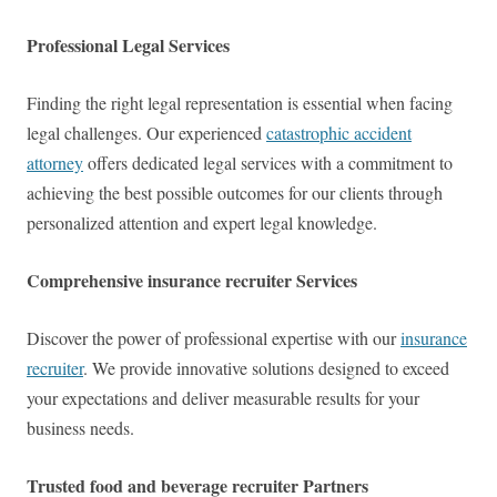
Professional Legal Services
Finding the right legal representation is essential when facing
legal challenges. Our experienced
catastrophic accident
attorney
offers dedicated legal services with a commitment to
achieving the best possible outcomes for our clients through
personalized attention and expert legal knowledge.
Comprehensive insurance recruiter Services
Discover the power of professional expertise with our
insurance
recruiter
. We provide innovative solutions designed to exceed
your expectations and deliver measurable results for your
business needs.
Trusted food and beverage recruiter Partners