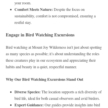
your room.
Comfort Meets Nature:
Despite the focus on
sustainability, comfort is not compromised, ensuring a
restful stay.
Engage in Bird Watching Excursions
Bird watching at Mount Joy Wilderness isn’t just about spotting
as many species as possible; it’s about understanding the roles
these creatures play in our ecosystem and appreciating their
habits and beauty in a quiet, respectful manner.
Why Our Bird Watching Excursions Stand Out
Diverse Species:
The location supports a rich diversity of
bird life, ideal for both casual observers and avid birders.
Expert Guidance:
Our guides provide insights into bird