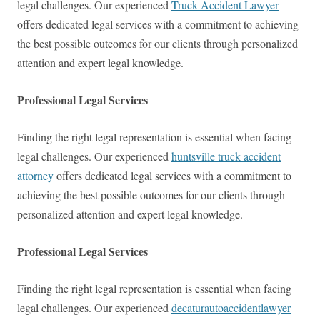
legal challenges. Our experienced
Truck Accident Lawyer
offers dedicated legal services with a commitment to achieving
the best possible outcomes for our clients through personalized
attention and expert legal knowledge.
Professional Legal Services
Finding the right legal representation is essential when facing
legal challenges. Our experienced
huntsville truck accident
attorney
offers dedicated legal services with a commitment to
achieving the best possible outcomes for our clients through
personalized attention and expert legal knowledge.
Professional Legal Services
Finding the right legal representation is essential when facing
legal challenges. Our experienced
decaturautoaccidentlawyer