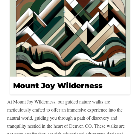
At Mount Joy Wilderness, our guided nature walks are
meticulously crafted to offer an immersive experience into the
natural world, guiding you through a path of discovery and
tranquility nestled in the heart of Denver, CO. These walks are
not mere strolls; they are rich educational adventures designed