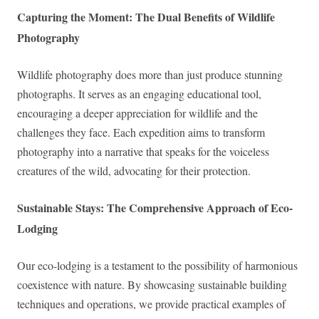
Capturing the Moment: The Dual Benefits of Wildlife
Photography
Wildlife photography does more than just produce stunning
photographs. It serves as an engaging educational tool,
encouraging a deeper appreciation for wildlife and the
challenges they face. Each expedition aims to transform
photography into a narrative that speaks for the voiceless
creatures of the wild, advocating for their protection.
Sustainable Stays: The Comprehensive Approach of Eco-
Lodging
Our eco-lodging is a testament to the possibility of harmonious
coexistence with nature. By showcasing sustainable building
techniques and operations, we provide practical examples of