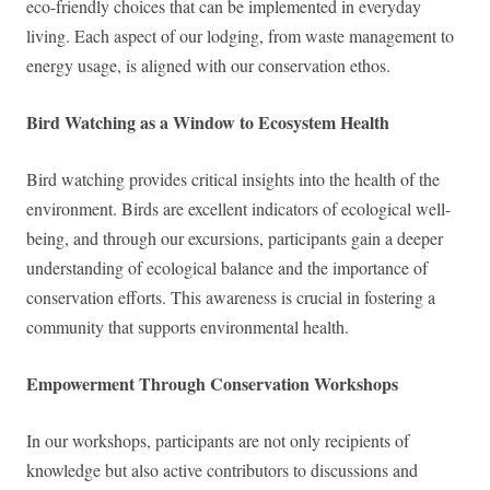
eco-friendly choices that can be implemented in everyday
living. Each aspect of our lodging, from waste management to
energy usage, is aligned with our conservation ethos.
Bird Watching as a Window to Ecosystem Health
Bird watching provides critical insights into the health of the
environment. Birds are excellent indicators of ecological well-
being, and through our excursions, participants gain a deeper
understanding of ecological balance and the importance of
conservation efforts. This awareness is crucial in fostering a
community that supports environmental health.
Empowerment Through Conservation Workshops
In our workshops, participants are not only recipients of
knowledge but also active contributors to discussions and