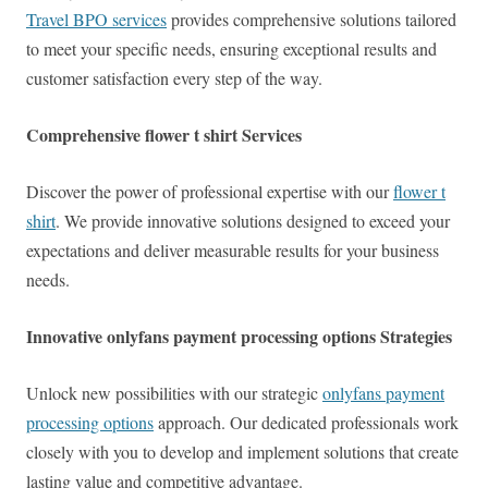
Travel BPO services
provides comprehensive solutions tailored
to meet your specific needs, ensuring exceptional results and
customer satisfaction every step of the way.
Comprehensive flower t shirt Services
Discover the power of professional expertise with our
flower t
shirt
. We provide innovative solutions designed to exceed your
expectations and deliver measurable results for your business
needs.
Innovative onlyfans payment processing options Strategies
Unlock new possibilities with our strategic
onlyfans payment
processing options
approach. Our dedicated professionals work
closely with you to develop and implement solutions that create
lasting value and competitive advantage.