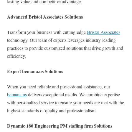
lasting value and competitive advantage.
Advanced Bristol Associates Solutions
Transform your business with cutting-edge
Bristol Associates
technology. Our team of experts leverages industry-leading
practices to provide customized solutions that drive growth and
efficiency.
Expert bemana.us Solutions
When you need reliable and professional assistance, our
bemana.us
delivers exceptional results. We combine expertise
with personalized service to ensure your needs are met with the
highest standards of quality and professionalism.
Dynamic 180 Engineering PM staffing firm Solutions