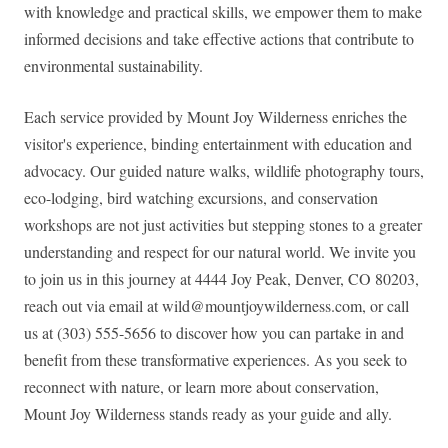
with knowledge and practical skills, we empower them to make
informed decisions and take effective actions that contribute to
environmental sustainability.
Each service provided by Mount Joy Wilderness enriches the
visitor's experience, binding entertainment with education and
advocacy. Our guided nature walks, wildlife photography tours,
eco-lodging, bird watching excursions, and conservation
workshops are not just activities but stepping stones to a greater
understanding and respect for our natural world. We invite you
to join us in this journey at 4444 Joy Peak, Denver, CO 80203,
reach out via email at
wild@mountjoywilderness.com
, or call
us at (303) 555-5656 to discover how you can partake in and
benefit from these transformative experiences. As you seek to
reconnect with nature, or learn more about conservation,
Mount Joy Wilderness stands ready as your guide and ally.