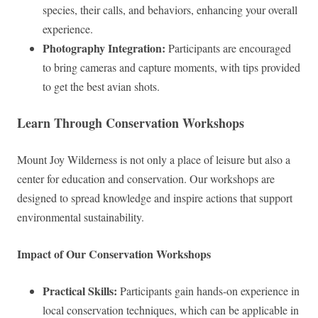
species, their calls, and behaviors, enhancing your overall
experience.
Photography Integration:
Participants are encouraged
to bring cameras and capture moments, with tips provided
to get the best avian shots.
Learn Through Conservation Workshops
Mount Joy Wilderness is not only a place of leisure but also a
center for education and conservation. Our workshops are
designed to spread knowledge and inspire actions that support
environmental sustainability.
Impact of Our Conservation Workshops
Practical Skills:
Participants gain hands-on experience in
local conservation techniques, which can be applicable in