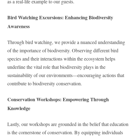
as a real-life example to our guests.
Bird Watching Excursions: Enhancing Biodiversity
Awareness
Through bird watching, we provide a nuanced understanding
of the importance of biodiversity. Observing different bird
species and their interactions within the ecosystem helps
underline the vital role that biodiversity plays in the
sustainability of our environments—encouraging actions that
contribute to biodiversity conservation.
Conservation Workshops: Empowering Through
Knowledge
Lastly, our workshops are grounded in the belief that education
is the cornerstone of conservation. By equipping individuals