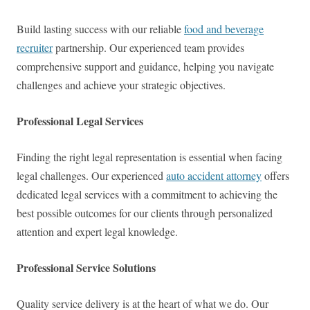
Build lasting success with our reliable
food and beverage
recruiter
partnership. Our experienced team provides
comprehensive support and guidance, helping you navigate
challenges and achieve your strategic objectives.
Professional Legal Services
Finding the right legal representation is essential when facing
legal challenges. Our experienced
auto accident attorney
offers
dedicated legal services with a commitment to achieving the
best possible outcomes for our clients through personalized
attention and expert legal knowledge.
Professional Service Solutions
Quality service delivery is at the heart of what we do. Our