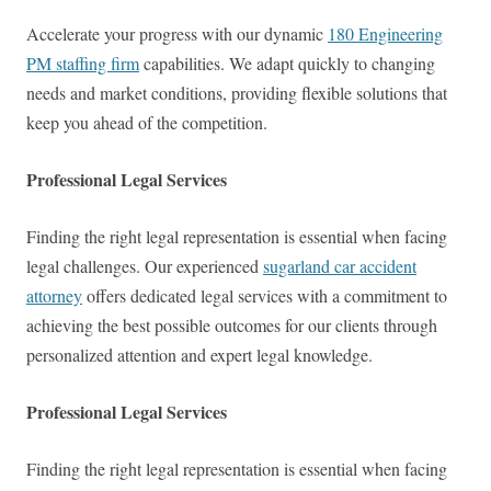
Accelerate your progress with our dynamic
180 Engineering
PM staffing firm
capabilities. We adapt quickly to changing
needs and market conditions, providing flexible solutions that
keep you ahead of the competition.
Professional Legal Services
Finding the right legal representation is essential when facing
legal challenges. Our experienced
sugarland car accident
attorney
offers dedicated legal services with a commitment to
achieving the best possible outcomes for our clients through
personalized attention and expert legal knowledge.
Professional Legal Services
Finding the right legal representation is essential when facing