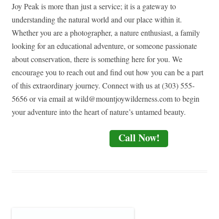
Joy Peak is more than just a service; it is a gateway to
understanding the natural world and our place within it.
Whether you are a photographer, a nature enthusiast, a family
looking for an educational adventure, or someone passionate
about conservation, there is something here for you. We
encourage you to reach out and find out how you can be a part
of this extraordinary journey. Connect with us at (303) 555-
5656 or via email at
wild@mountjoywilderness.com
to begin
your adventure into the heart of nature’s untamed beauty.
Call Now!