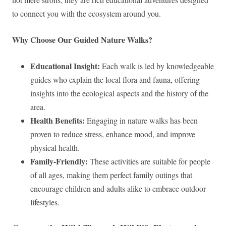
to connect you with the ecosystem around you.
Why Choose Our Guided Nature Walks?
Educational Insight:
Each walk is led by knowledgeable
guides who explain the local flora and fauna, offering
insights into the ecological aspects and the history of the
area.
Health Benefits:
Engaging in nature walks has been
proven to reduce stress, enhance mood, and improve
physical health.
Family-Friendly:
These activities are suitable for people
of all ages, making them perfect family outings that
encourage children and adults alike to embrace outdoor
lifestyles.