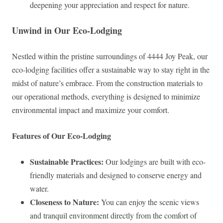
deepening your appreciation and respect for nature.
Unwind in Our Eco-Lodging
Nestled within the pristine surroundings of 4444 Joy Peak, our
eco-lodging facilities offer a sustainable way to stay right in the
midst of nature’s embrace. From the construction materials to
our operational methods, everything is designed to minimize
environmental impact and maximize your comfort.
Features of Our Eco-Lodging
Sustainable Practices:
Our lodgings are built with eco-
friendly materials and designed to conserve energy and
water.
Closeness to Nature:
You can enjoy the scenic views
and tranquil environment directly from the comfort of