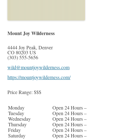
Mount Joy Wilderness
4444 Joy Peak
,
Denver
CO
80203
US
(303) 555-5656
wild@mountjoywilderness.com
https://mountjoywilderness.com/
Price Range:
$$$
Monday
Open 24 Hours –
Tuesday
Open 24 Hours –
Wednesday
Open 24 Hours –
Thursday
Open 24 Hours –
Friday
Open 24 Hours –
Saturday
Open 24 Hours –