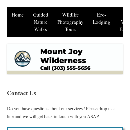
Home
Guided
Wildlife
Eco-
B
Nature
Photography
Lodging
Wat
Walks
Tours
Excu
Contact Us
Do you have questions about our services? Please drop us a
line and we will get back in touch with you ASAP.