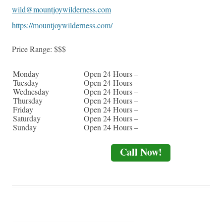
wild@mountjoywilderness.com
https://mountjoywilderness.com/
Price Range:
$$$
Monday
Open 24 Hours –
Tuesday
Open 24 Hours –
Wednesday
Open 24 Hours –
Thursday
Open 24 Hours –
Friday
Open 24 Hours –
Saturday
Open 24 Hours –
Sunday
Open 24 Hours –
Call Now!