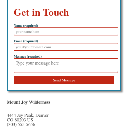
Get in Touch
Name (required)
Email (required)
Message (required)
Send Message
Mount Joy Wilderness
4444 Joy Peak
,
Denver
CO
80203
US
(303) 555-5656